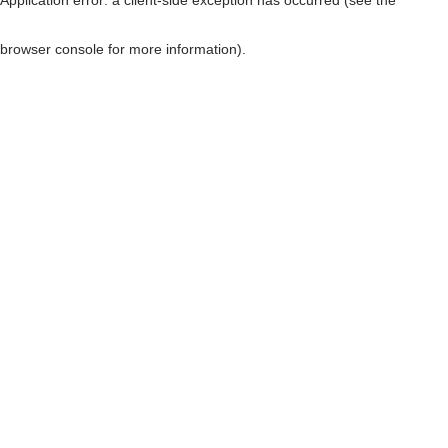
browser console for more information)
.