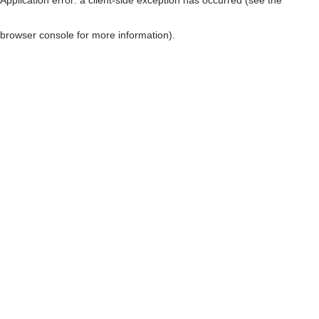
browser console for more information)
.